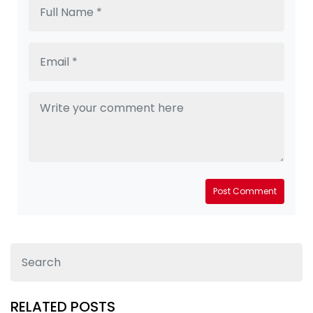
Post Comment
RELATED POSTS