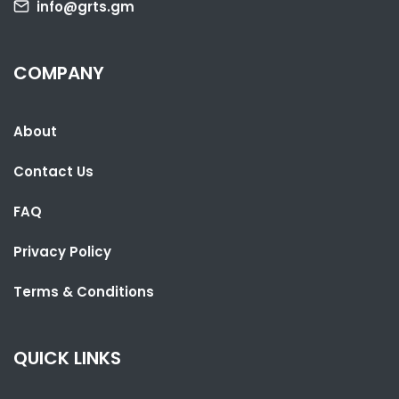
info@grts.gm
SHARE WITH:
COMPANY
LESOTHO PARLIAMENT SPEAKER VISITS THE GAMBIA TO LEARN FROM
UNDP PARTNERSHIP
About
NATIONAL NEWS
AUGUST 4, 2026 06:52
Contact Us
FAQ
Privacy Policy
Terms & Conditions
QUICK LINKS
SHARE WITH: