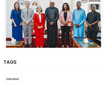
SHARE WITH:
TAGS
VP JALLOW, EU AMBASSADOR DISCUSS PARTNERSHIP AND
ELECTION SUPPORT
NATIONAL NEWS
AUGUST 5, 2026 07:08
Gambia