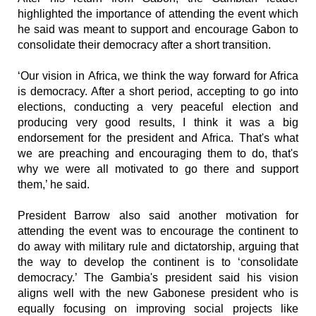
highlighted the importance of attending the event which
he said was meant to support and encourage Gabon to
consolidate their democracy after a short transition.
‘Our vision in Africa, we think the way forward for Africa
is democracy. After a short period, accepting to go into
elections, conducting a very peaceful election and
producing very good results, I think it was a big
endorsement for the president and Africa. That's what
we are preaching and encouraging them to do, that's
why we were all motivated to go there and support
them,’ he said.
President Barrow also said another motivation for
attending the event was to encourage the continent to
do away with military rule and dictatorship, arguing that
the way to develop the continent is to ‘consolidate
democracy.’ The Gambia's president said his vision
aligns well with the new Gabonese president who is
equally focusing on improving social projects like