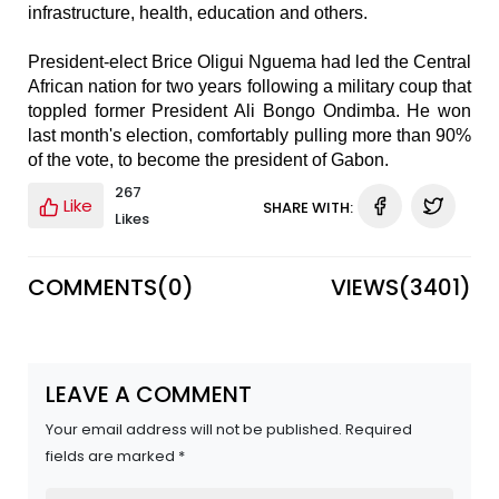
infrastructure, health, education and others.
President-elect Brice Oligui Nguema had led the Central
African nation for two years following a military coup that
toppled former President Ali Bongo Ondimba. He won
last month's election, comfortably pulling more than 90%
of the vote, to become the president of Gabon.
267
Like
SHARE WITH:
Likes
COMMENTS(
0
)
VIEWS(
3401
)
LEAVE A COMMENT
Your email address will not be published. Required
fields are marked *