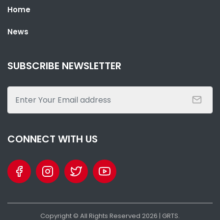
Home
PRESIDENT BARROW HOSTS STATE BANQUET FOR GABONESE
PRESIDENT NGUEMA
News
NATIONAL NEWS
AUGUST 3, 2026 02:19
SUBSCRIBE NEWSLETTER
CONNECT WITH US
SHARE WITH:
THE GAMBIA AND GABON SIGN 5 AGREEMENTS TO BOOST TRADE,
Copyright © All Rights Reserved
2026
| GRTS.
DIPLOMACY AND AGRICULTURE