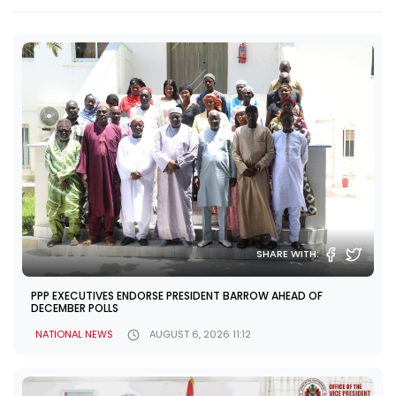
SHARE WITH:
PPP EXECUTIVES ENDORSE PRESIDENT BARROW AHEAD OF
DECEMBER POLLS
NATIONAL NEWS
AUGUST 6, 2026 11:12