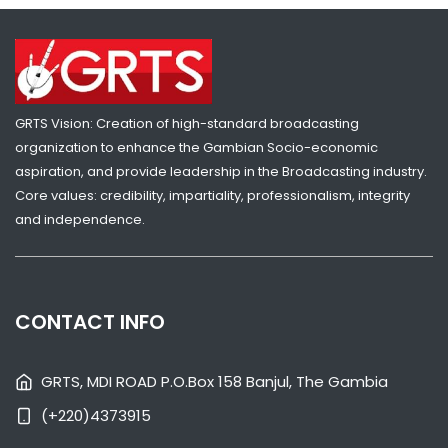
GRTS Vision: Creation of high-standard broadcasting
organization to enhance the Gambian Socio-economic
SHARE WITH:
aspiration, and provide leadership in the Broadcasting industry.
Core values: credibility, impartiality, professionalism, integrity
VP JALLOW RECEIVES GAMBIA GIRL GUIDES OVER SKILLS CENTRE
CHALLENGES
and independence.
NATIONAL NEWS
AUGUST 4, 2026 07:05
CONTACT INFO
GRTS, MDI ROAD P.O.Box 158 Banjul, The Gambia
(+220)4373915