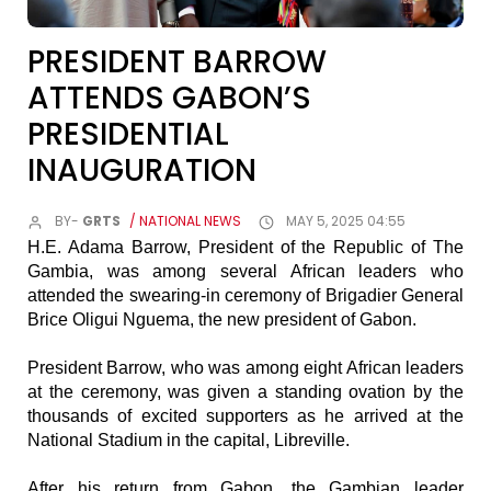
PRESIDENT BARROW
ATTENDS GABON’S
PRESIDENTIAL
INAUGURATION
BY-
GRTS
/ NATIONAL NEWS
MAY 5, 2025 04:55
H.E. Adama Barrow, President of the Republic of The
Gambia, was among several African leaders who
attended the swearing-in ceremony of Brigadier General
Brice Oligui Nguema, the new president of Gabon.
President Barrow, who was among eight African leaders
at the ceremony, was given a standing ovation by the
thousands of excited supporters as he arrived at the
National Stadium in the capital, Libreville.
After his return from Gabon, the Gambian leader