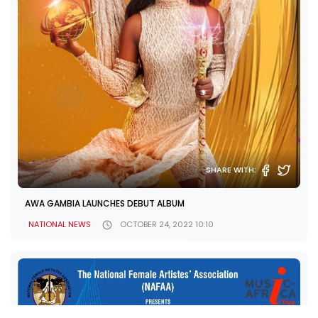
SHARE WITH:
AWA GAMBIA LAUNCHES DEBUT ALBUM
NATIONAL NEWS
OCTOBER 24, 2022 10:10