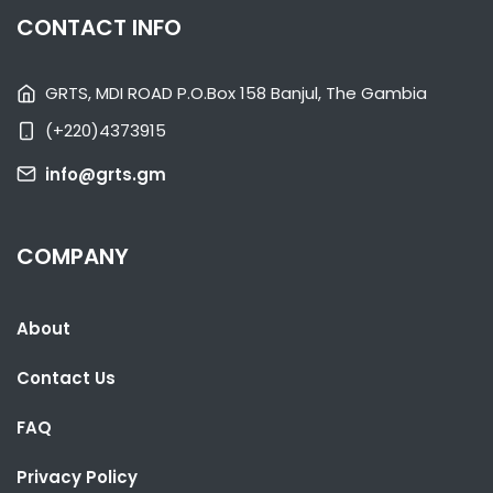
WOMEN'S UNITE FESTIVAL
CONTACT INFO
NATIONAL NEWS
AUGUST 29, 2022 01:08
GRTS, MDI ROAD P.O.Box 158 Banjul, The Gambia
(+220)4373915
info@grts.gm
COMPANY
About
Contact Us
FAQ
Privacy Policy