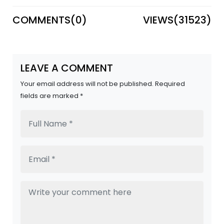
COMMENTS(
0
)
VIEWS(
31523
)
LEAVE A COMMENT
Your email address will not be published. Required
fields are marked *