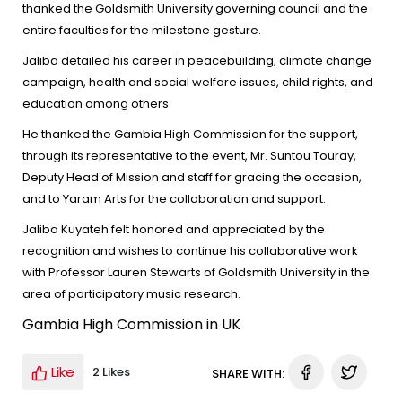
thanked the Goldsmith University governing council and the
entire faculties for the milestone gesture.
Jaliba detailed his career in peacebuilding, climate change
campaign, health and social welfare issues, child rights, and
education among others.
He thanked the Gambia High Commission for the support,
through its representative to the event, Mr. Suntou Touray,
Deputy Head of Mission and staff for gracing the occasion,
and to Yaram Arts for the collaboration and support.
Jaliba Kuyateh felt honored and appreciated by the
recognition and wishes to continue his collaborative work
with Professor Lauren Stewarts of Goldsmith University in the
area of participatory music research.
Gambia High Commission in UK
Like
2 Likes
SHARE WITH: