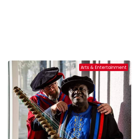
Arts & Entertainment