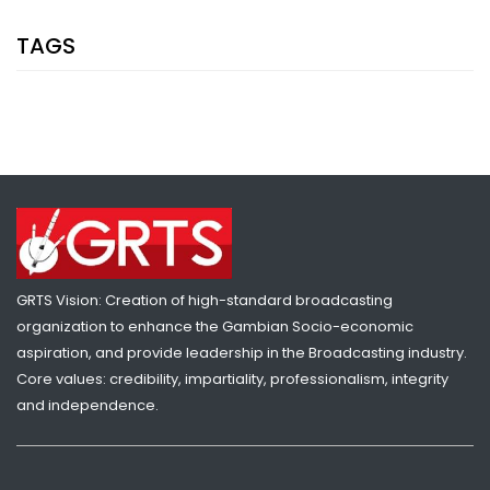
TAGS
GRTS Vision: Creation of high-standard broadcasting
organization to enhance the Gambian Socio-economic
aspiration, and provide leadership in the Broadcasting industry.
Core values: credibility, impartiality, professionalism, integrity
and independence.
SHARE WITH:
EIGHT GAMBIAN WOMEN MUSICIANS TO PERFORM LIVE AT THE