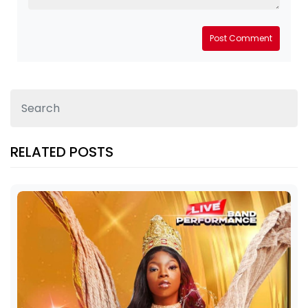
Post Comment
RELATED POSTS