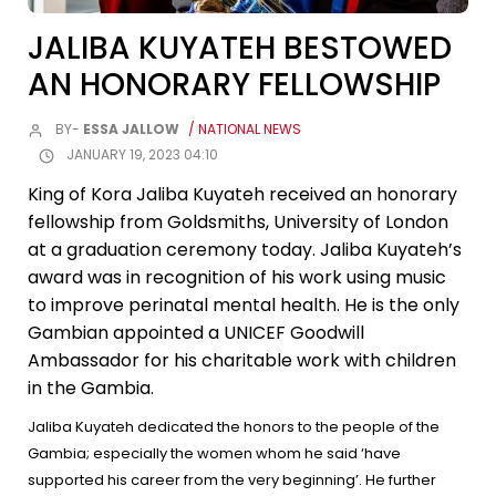
JALIBA KUYATEH BESTOWED
AN HONORARY FELLOWSHIP
BY-
ESSA JALLOW
/ NATIONAL NEWS
JANUARY 19, 2023 04:10
King of Kora Jaliba Kuyateh received an honorary
fellowship from Goldsmiths, University of London
at a graduation ceremony today. Jaliba Kuyateh’s
award was in recognition of his work using music
to improve perinatal mental health. He is the only
Gambian appointed a UNICEF Goodwill
Ambassador for his charitable work with children
in the Gambia.
Jaliba Kuyateh dedicated the honors to the people of the
Gambia; especially the women whom he said ‘have
supported his career from the very beginning’. He further