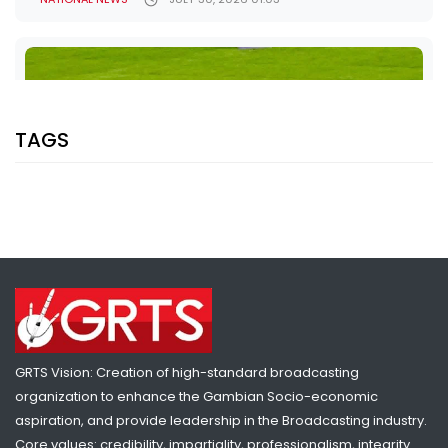
TAGS
SHARE WITH:
GINA BASS ADVANCES TO 100M SEMIS AS OUSMAN JOBE SETS
GRTS Vision: Creation of high-standard broadcasting
NATIONAL RECORD AT COMMONWEALTH GAMES
organization to enhance the Gambian Socio-economic
NATIONAL NEWS
JULY 28, 2026 10:13
aspiration, and provide leadership in the Broadcasting industry.
Core values: credibility, impartiality, professionalism, integrity