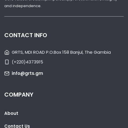
and independence.
CONTACT INFO
GRTS, MDI ROAD P.O.Box 158 Banjul, The Gambia
(+220)4373915
info@grts.gm
SHARE WITH:
COMPANY
TEAM GAMBIA RECEIVES WARM WELCOME FROM DIASPORA AHEAD
OF COMMONWEALTH GAMES
NATIONAL NEWS
JULY 28, 2026 09:40
About
Contact Us