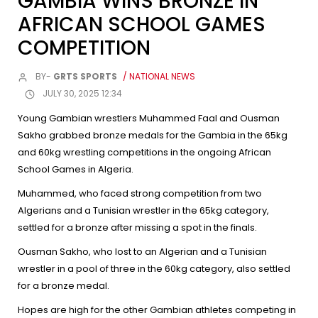
GAMBIA WINS BRONZE IN
AFRICAN SCHOOL GAMES
COMPETITION
BY-
GRTS SPORTS
/ NATIONAL NEWS
JULY 30, 2025 12:34
Young Gambian wrestlers Muhammed Faal and Ousman
Sakho grabbed bronze medals for the Gambia in the 65kg
and 60kg wrestling competitions in the ongoing African
School Games in Algeria.
Muhammed, who faced strong competition from two
Algerians and a Tunisian wrestler in the 65kg category,
settled for a bronze after missing a spot in the finals.
Ousman Sakho, who lost to an Algerian and a Tunisian
wrestler in a pool of three in the 60kg category, also settled
for a bronze medal.
Hopes are high for the other Gambian athletes competing in