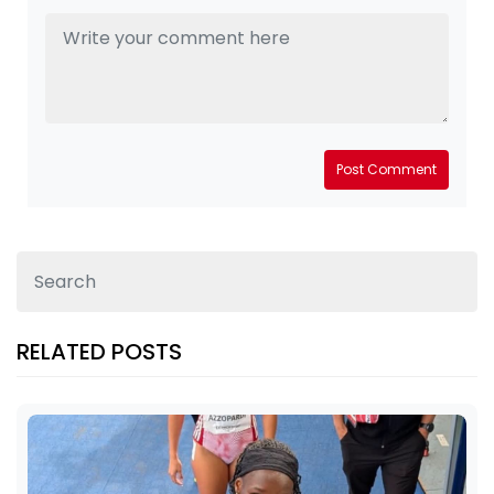
Post Comment
RELATED POSTS