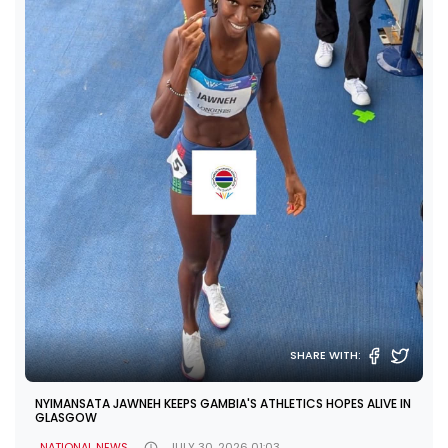
SHARE WITH:
NYIMANSATA JAWNEH KEEPS GAMBIA'S ATHLETICS HOPES ALIVE IN
GLASGOW
NATIONAL NEWS
JULY 30, 2026 01:03