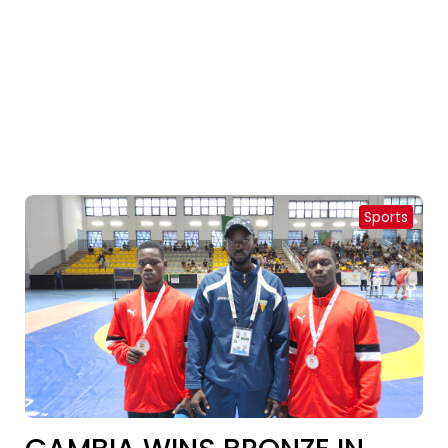
Sports