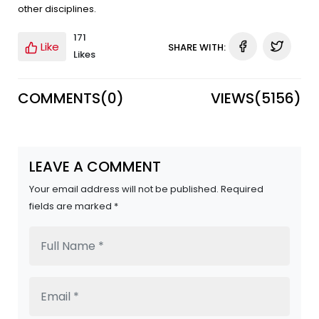
other disciplines.
171
Like
SHARE WITH:
Likes
COMMENTS(
0
)
VIEWS(
5156
)
LEAVE A COMMENT
Your email address will not be published. Required
fields are marked *