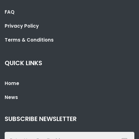
FAQ
Privacy Policy
Terms & Conditions
QUICK LINKS
SHARE WITH:
Home
TEAM GAMBIA’S SWIMMING CAMPAIGN BEGINS AT 2026
COMMONWEALTH GAMES
News
NATIONAL NEWS
JULY 26, 2026 01:05
SUBSCRIBE NEWSLETTER