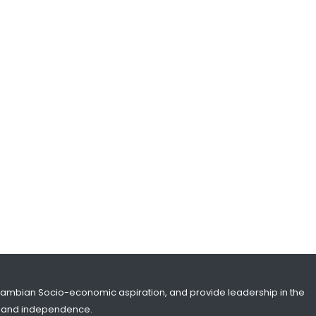
SHARE WITH:
𝐏𝐫𝐞𝐬𝐢𝐝𝐞𝐧𝐭 𝐁𝐚𝐫𝐫𝐨𝐰 HOLDS P𝐡𝐨𝐧𝐞
C𝐨𝐧𝐯𝐞𝐫𝐬𝐚𝐭𝐢𝐨𝐧 W𝐢𝐭𝐡 L𝐞𝐚𝐝𝐞𝐫𝐬 𝐨𝐟
𝐊𝐮𝐰𝐚𝐢𝐭, 𝐔𝐀𝐄 A𝐧𝐝 𝐉𝐨𝐫𝐝𝐚𝐧
NATIONAL NEWS
MARCH 11, 2026 10:38
SHARE WITH:
BRITISH & GAMBIAN WRESTLING
ASSOCIATIONS SIGN HISTORIC
PARTNERSHIP DEAL
NATIONAL NEWS
MARCH 7, 2026 12:43
SHARE WITH:
Gambian Socio-economic aspiration, and provide leadership in the
ity and independence.