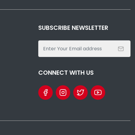
SUBSCRIBE NEWSLETTER
CONNECT WITH US