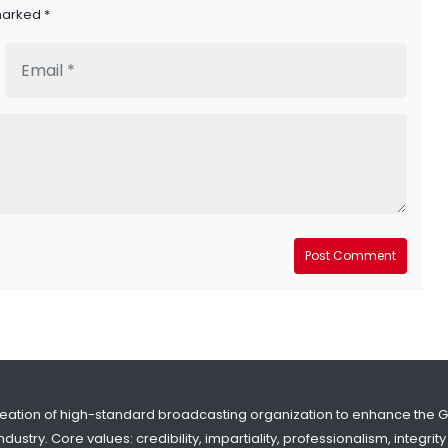
marked *
Post Comment
reation of high-standard broadcasting organization to enhance the 
dustry. Core values: credibility, impartiality, professionalism, integr