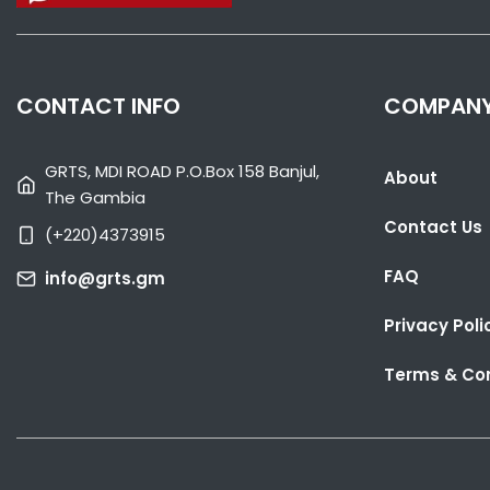
CONTACT INFO
COMPAN
GRTS, MDI ROAD P.O.Box 158 Banjul,
About
The Gambia
Contact Us
(+220)4373915
FAQ
info@grts.gm
Privacy Poli
Terms & Con