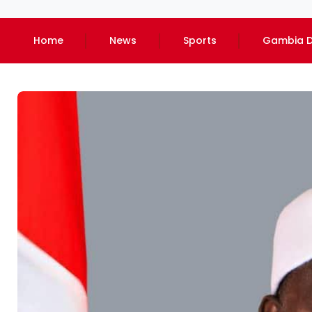
Home
News
Sports
Gambia D