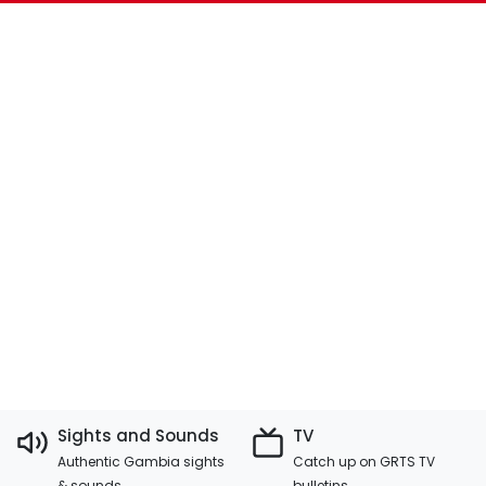
Sights and Sounds
TV
Authentic Gambia sights
Catch up on GRTS TV
& sounds
bulletins