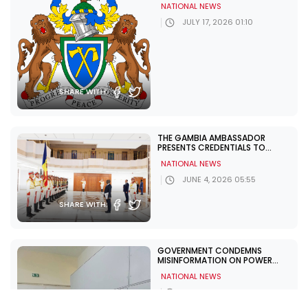
NATIONAL NEWS
JULY 17, 2026 01:10
SHARE WITH:
THE GAMBIA AMBASSADOR
PRESENTS CREDENTIALS TO
GEORGIA, MOLDOVA TO BOOST
NATIONAL NEWS
BILATERAL TIES
JUNE 4, 2026 05:55
SHARE WITH:
GOVERNMENT CONDEMNS
MISINFORMATION ON POWER
CUTS, URGES NATIONAL UNITY
NATIONAL NEWS
JUNE 1, 2026 12:11