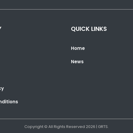
Y
QUICK LINKS
Home
News
cy
ditions
Copyright © All Rights Reserved
2026
| GRTS.