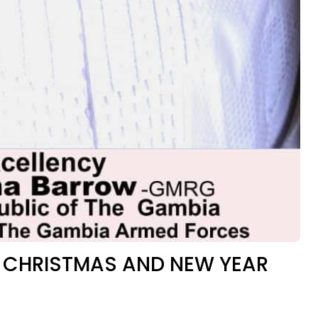
 CHRISTMAS AND NEW YEAR