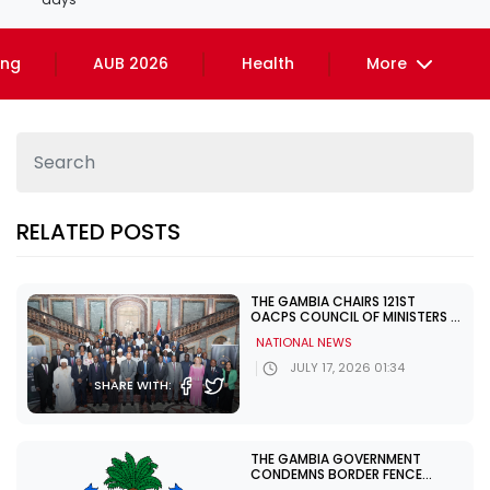
ing
AUB 2026
Health
More
RELATED POSTS
THE GAMBIA CHAIRS 121ST
OACPS COUNCIL OF MINISTERS IN
BRUSSELS
NATIONAL NEWS
JULY 17, 2026 01:34
SHARE WITH:
THE GAMBIA GOVERNMENT
CONDEMNS BORDER FENCE
DEMOLITION AT BULOCK