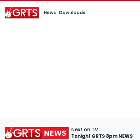
News
Downloads
Next on TV
Tonight
GRTS 8pm NEWS