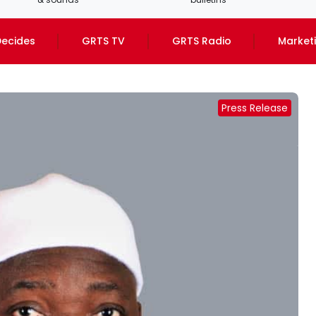
ecides
GRTS TV
GRTS Radio
Market
Press Release