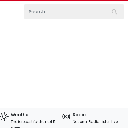
Weather
Radio
The forecast for the next 5
National Radio. Listen Live
days