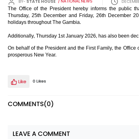
BY-
STATE HOUSE
/ NATIONAL NEWS
DECEMBE
The Office of the President hereby informs the public 
Thursday, 25th December and Friday, 26th December 2025
holidays throughout The Gambia.
Additionally, Thursday 1st January 2026, has also been decl
On behalf of the President and the First Family, the Offic
prosperous New Year.
Like
0 Likes
COMMENTS(
0
)
LEAVE A COMMENT