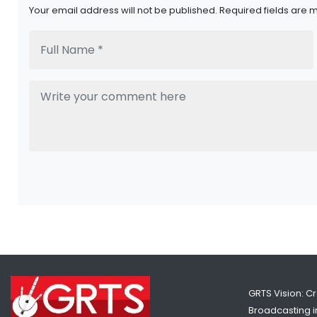
Your email address will not be published. Required fields are 
GRTS Vision: C
Broadcasting in