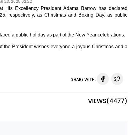
R 23, 2025 02:22
that His Excellency President Adama Barrow has declared
, respectively, as Christmas and Boxing Day, as public
ared a public holiday as part of the New Year celebrations.
e of the President wishes everyone a joyous Christmas and a
SHARE WITH:
VIEWS(
4477
)