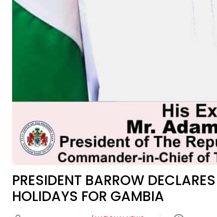
PRESIDENT BARROW DECLARES
HOLIDAYS FOR GAMBIA