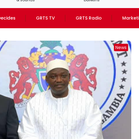
ecides
GRTS TV
GRTS Radio
Market
News