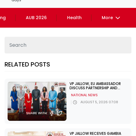
ing
AUB 2026
Health
More
RELATED POSTS
VP JALLOW, EU AMBASSADOR
DISCUSS PARTNERSHIP AND
ELECTION SUPPORT
NATIONAL NEWS
AUGUST 5, 2026 07:08
SHARE WITH:
VP JALLOW RECEIVES GAMBIA