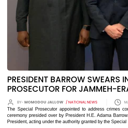
PRESIDENT BARROW SWEARS IN
PROSECUTOR FOR JAMMEH-ER
BY-
MOMODOU JALLOW
/ NATIONAL NEWS
M
The Special Prosecutor appointed to address crimes c
ceremony presided over by President H.E. Adama Barrow. B
President, acting under the authority granted by the Special