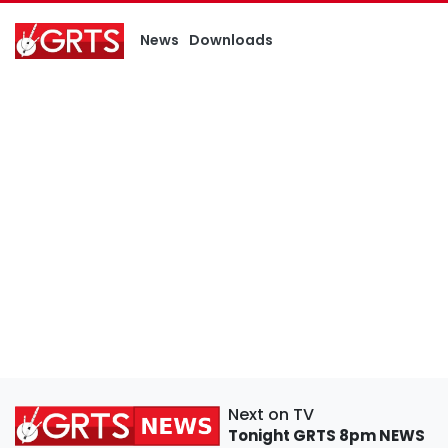
News
Downloads
Next on TV
Tonight
GRTS 8pm NEWS