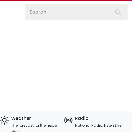
Weather
Radio
The forecast for the next 5
National Radio. Listen Live
days