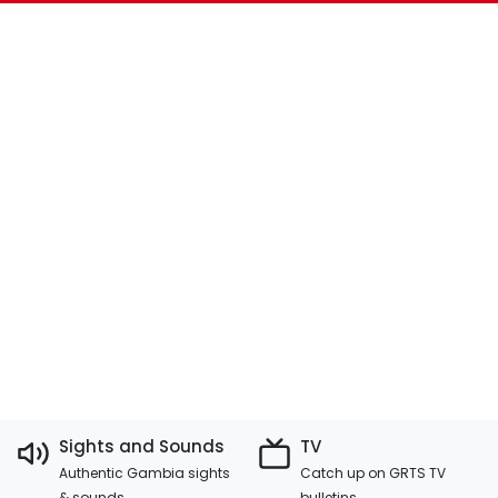
Sights and Sounds
TV
Authentic Gambia sights
Catch up on GRTS TV
& sounds
bulletins