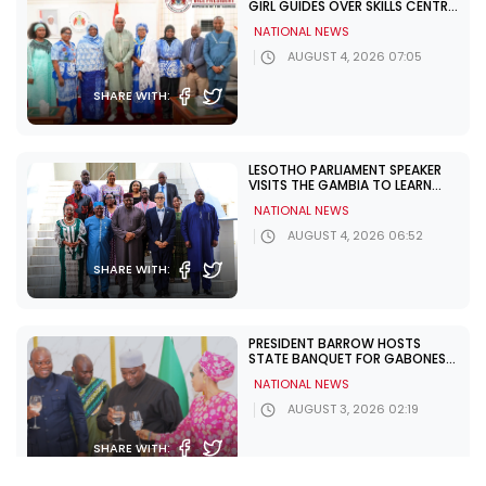
GIRL GUIDES OVER SKILLS CENTRE
CHALLENGES
NATIONAL NEWS
AUGUST 4, 2026 07:05
SHARE WITH:
LESOTHO PARLIAMENT SPEAKER
VISITS THE GAMBIA TO LEARN
FROM UNDP PARTNERSHIP
NATIONAL NEWS
AUGUST 4, 2026 06:52
SHARE WITH:
PRESIDENT BARROW HOSTS
STATE BANQUET FOR GABONESE
PRESIDENT NGUEMA
NATIONAL NEWS
AUGUST 3, 2026 02:19
SHARE WITH: