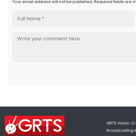
Your email address will not be published. Required fields are 
GRTS Vision: C
Broadcasting in