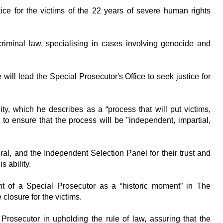
ice for the victims of the 22 years of severe human rights
riminal law, specialising in cases involving genocide and
will lead the Special Prosecutor's Office to seek justice for
ity, which he describes as a “process that will put victims,
to ensure that the process will be "independent, impartial,
al, and the Independent Selection Panel for their trust and
s ability.
t of a Special Prosecutor as a “historic moment” in The
closure for the victims.
rosecutor in upholding the rule of law, assuring that the