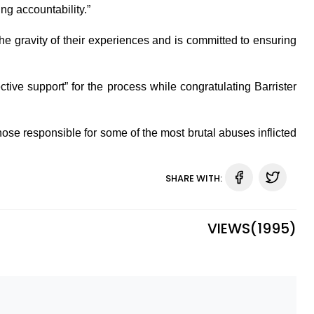
ng accountability.”
e gravity of their experiences and is committed to ensuring
ctive support” for the process while congratulating Barrister
hose responsible for some of the most brutal abuses inflicted
SHARE WITH:
VIEWS(
1995
)