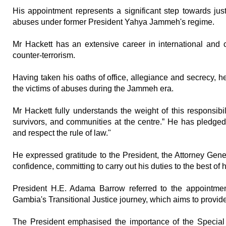
His appointment represents a significant step towards just
abuses under former President Yahya Jammeh's regime.
Mr Hackett has an extensive career in international and c
counter-terrorism.
Having taken his oaths of office, allegiance and secrecy, he 
the victims of abuses during the Jammeh era.
Mr Hackett fully understands the weight of this responsibil
survivors, and communities at the centre.” He has pledged 
and respect the rule of law."
He expressed gratitude to the President, the Attorney Gener
confidence, committing to carry out his duties to the best of hi
President H.E. Adama Barrow referred to the appointmen
Gambia's Transitional Justice journey, which aims to provide 
The President emphasised the importance of the Special P