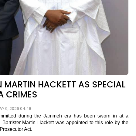
 MARTIN HACKETT AS SPECIAL
A CRIMES
AY 9, 2026 04:48
ommitted during the Jammeh era has been sworn in at a
arrister Martin Hackett was appointed to this role by the
 Prosecutor Act.