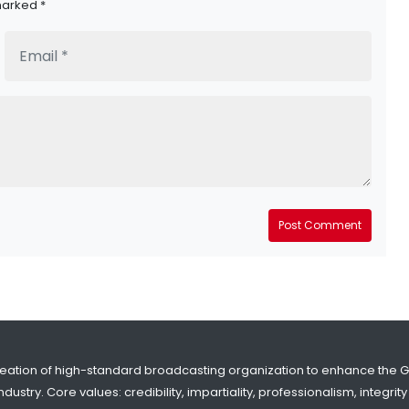
marked *
Post Comment
reation of high-standard broadcasting organization to enhance the 
dustry. Core values: credibility, impartiality, professionalism, integr