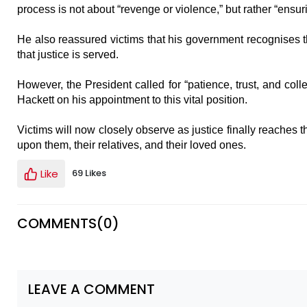
process is not about “revenge or violence,” but rather “ensuri
He also reassured victims that his government recognises th
that justice is served.
However, the President called for “patience, trust, and colle
Hackett on his appointment to this vital position.
Victims will now closely observe as justice finally reaches t
upon them, their relatives, and their loved ones.
Like
69 Likes
COMMENTS(
0
)
LEAVE A COMMENT