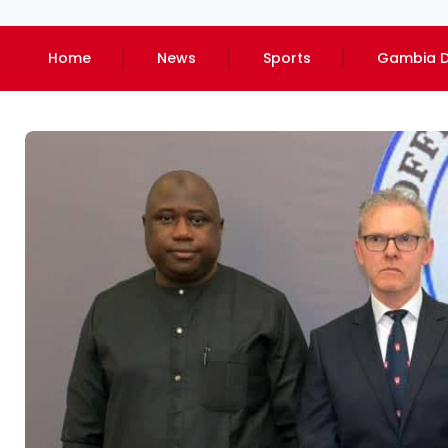
Home
News
Sports
Gambia D