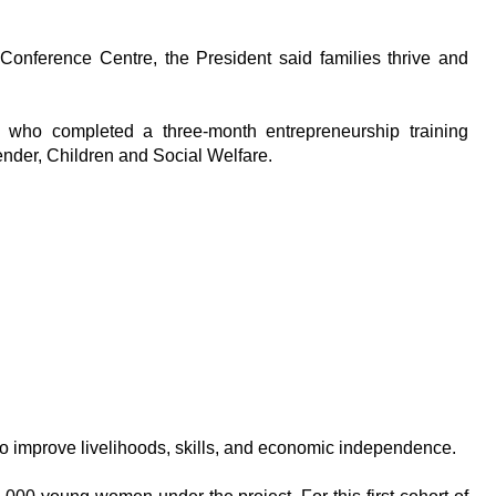
onference Centre, the President said families thrive and
ho completed a three-month entrepreneurship training
der, Children and Social Welfare.
 to improve livelihoods, skills, and economic independence.