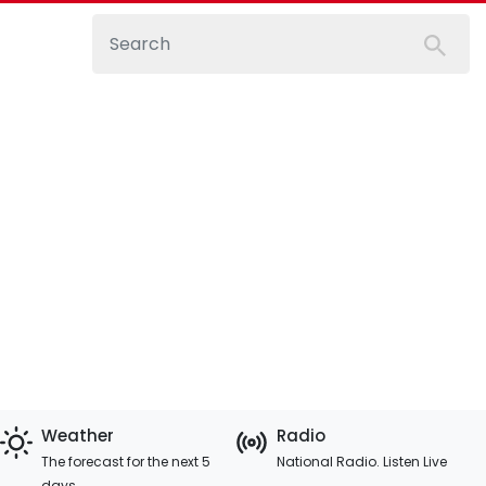
Weather
Radio
The forecast for the next 5
National Radio. Listen Live
days