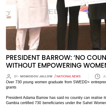
PRESIDENT BARROW: ‘NO COUN
WITHOUT EMPOWERING WOMEN
BY-
MOMODOU JALLOW
/ NATIONAL NEWS
JU
Over 730 young women graduate from SWEDD+ entrepreneu
grants
President Adama Barrow has said no country can realise its 
Gambia certified 730 beneficiaries under the Sahel Wom