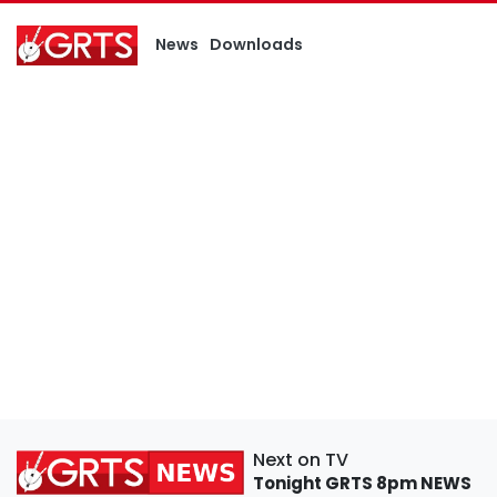
News
Downloads
Next on TV
Tonight
GRTS 8pm NEWS