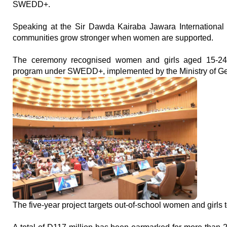
SWEDD+.
Speaking at the Sir Dawda Kairaba Jawara International C
communities grow stronger when women are supported.
The ceremony recognised women and girls aged 15-24 w
program under SWEDD+, implemented by the Ministry of Gen
The five-year project targets out-of-school women and girls