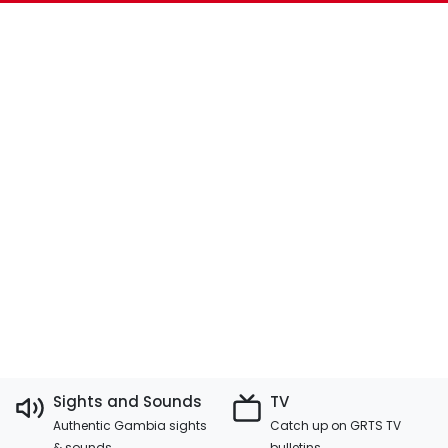
Sights and Sounds
TV
Authentic Gambia sights
Catch up on GRTS TV
& sounds
bulletins