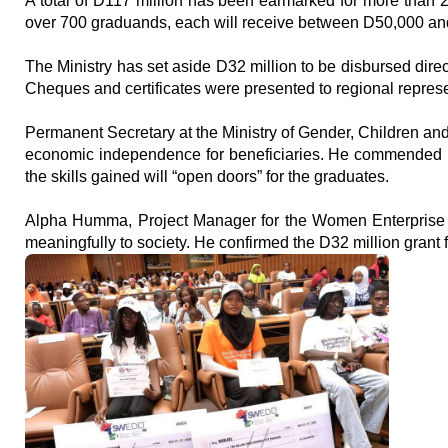
A total of D117 million has been earmarked for more than 2,
over 700 graduands, each will receive between D50,000 an
The Ministry has set aside D32 million to be disbursed direc
Cheques and certificates were presented to regional represe
Permanent Secretary at the Ministry of Gender, Children and
economic independence for beneficiaries. He commended Pr
the skills gained will “open doors” for the graduates.
Alpha Humma, Project Manager for the Women Enterprise Fu
meaningfully to society. He confirmed the D32 million grant fa