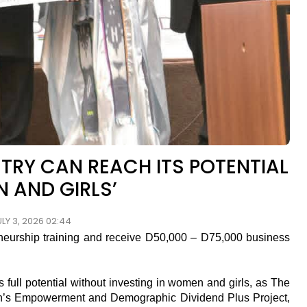
TRY CAN REACH ITS POTENTIAL
 AND GIRLS’
LY 3, 2026 02:44
rship training and receive D50,000 – D75,000 business
full potential without investing in women and girls, as The
en’s Empowerment and Demographic Dividend Plus Project,