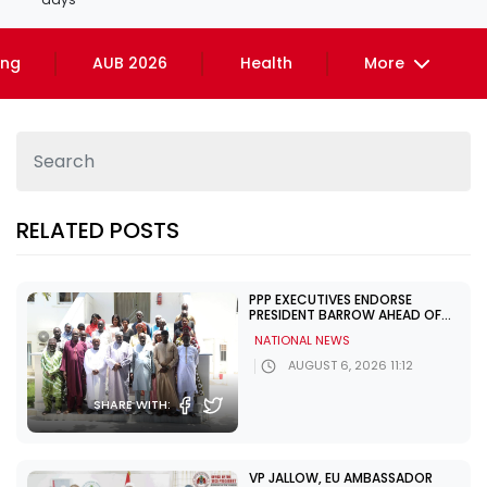
ing
AUB 2026
Health
More
RELATED POSTS
PPP EXECUTIVES ENDORSE
PRESIDENT BARROW AHEAD OF
DECEMBER POLLS
NATIONAL NEWS
AUGUST 6, 2026 11:12
SHARE WITH:
VP JALLOW, EU AMBASSADOR