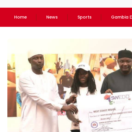
Home
News
Sports
Gambia D