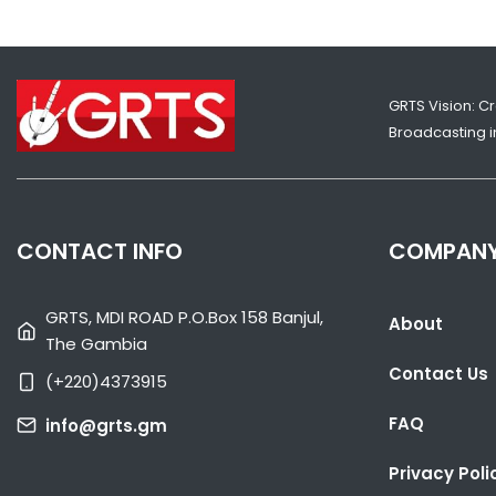
GRTS Vision: C
Broadcasting in
CONTACT INFO
COMPAN
GRTS, MDI ROAD P.O.Box 158 Banjul,
About
The Gambia
Contact Us
(+220)4373915
FAQ
info@grts.gm
Privacy Poli