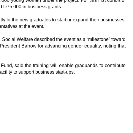
000 young women under the project. For this first cohort of
d D75,000 in business grants.
tly to the new graduates to start or expand their businesses.
ntatives at the event.
 Social Welfare described the event as a “milestone” toward
esident Barrow for advancing gender equality, noting that
nd, said the training will enable graduands to contribute
cility to support business start-ups.