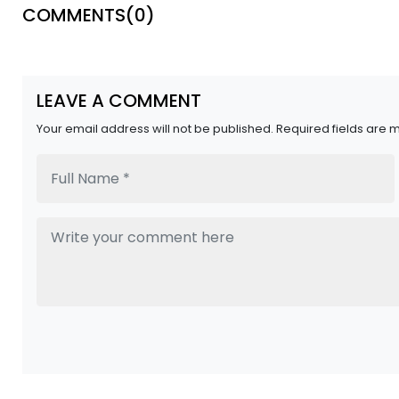
COMMENTS(
0
)
LEAVE A COMMENT
Your email address will not be published. Required fields are 