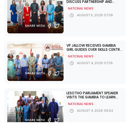
DISCUSS PARTNERSHIP AND
ELECTION SUPPORT
NATIONAL NEWS
AUGUST 5, 2026 07:08
SHARE WITH:
VP JALLOW RECEIVES GAMBIA
GIRL GUIDES OVER SKILLS CENTRE
CHALLENGES
NATIONAL NEWS
AUGUST 4, 2026 07:05
SHARE WITH:
LESOTHO PARLIAMENT SPEAKER
VISITS THE GAMBIA TO LEARN
FROM UNDP PARTNERSHIP
NATIONAL NEWS
AUGUST 4, 2026 06:52
SHARE WITH: