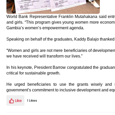
World Bank Representative Franklin Mutahakana said entrep
and girls. “This program gives young women more economic u
Gambia’s women’s empowerment agenda.
Speaking on behalf of the graduates, Kaddy Balajo thanked 
“Women and girls are not mere beneficiaries of development,
we have received will transform our lives.”
In his keynote, President Barrow congratulated the gradua
critical for sustainable growth.
He urged beneficiaries to use the grants wisely and se
government’s commitment to inclusive development and equa
Like
1 Likes