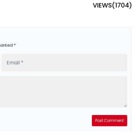
VIEWS(
1704
)
marked *
Post Comment