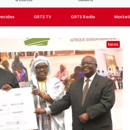
ecides
GRTS TV
GRTS Radio
Market
News