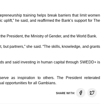
reneurship training helps break barriers that limit women
plift,” he said, and reaffirmed the Bank’s support for The
the President, the Ministry of Gender, and the World Bank.
 but partners,” she said. “The skills, knowledge, and grants
nds and said investing in human capital through SWEDD+ is
rve as inspiration to others. The President reiterated
l opportunities for all Gambians.
SHARE WITH: