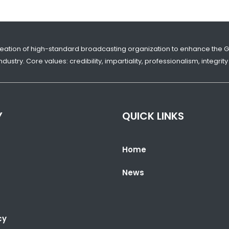
reation of high-standard broadcasting organization to enhance the 
dustry. Core values: credibility, impartiality, professionalism, integr
Y
QUICK LINKS
Home
News
cy