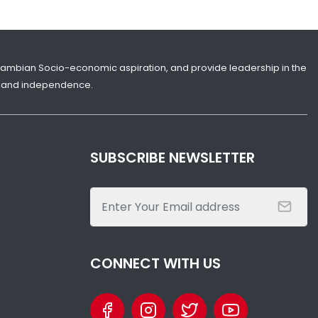
Gambian Socio-economic aspiration, and provide leadership in the
ity and independence.
SUBSCRIBE NEWSLETTER
CONNECT WITH US