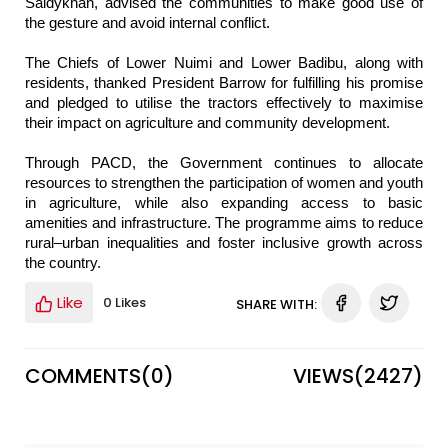
Saidykhan, advised the communities to make good use of
the gesture and avoid internal conflict.
The Chiefs of Lower Nuimi and Lower Badibu, along with
residents, thanked President Barrow for fulfilling his promise
and pledged to utilise the tractors effectively to maximise
their impact on agriculture and community development.
Through PACD, the Government continues to allocate
resources to strengthen the participation of women and youth
in agriculture, while also expanding access to basic
amenities and infrastructure. The programme aims to reduce
rural–urban inequalities and foster inclusive growth across
the country.
Like
0 Likes
SHARE WITH:
COMMENTS(
0
)
VIEWS(
2427
)