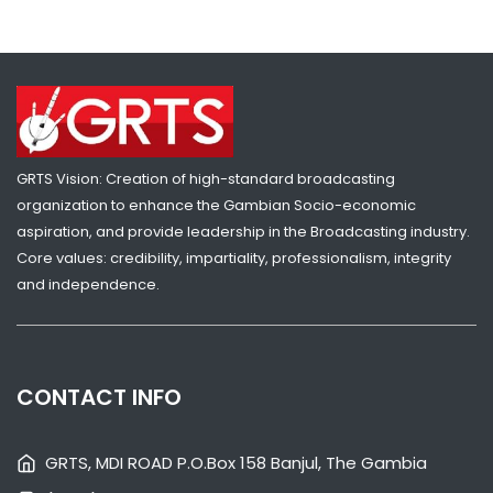
GRTS Vision: Creation of high-standard broadcasting
organization to enhance the Gambian Socio-economic
aspiration, and provide leadership in the Broadcasting industry.
Core values: credibility, impartiality, professionalism, integrity
and independence.
SHARE WITH:
VP JALLOW RECEIVES GAMBIA GIRL GUIDES OVER SKILLS CENTRE
CHALLENGES
CONTACT INFO
NATIONAL NEWS
AUGUST 4, 2026 07:05
GRTS, MDI ROAD P.O.Box 158 Banjul, The Gambia