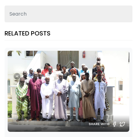
RELATED POSTS
SHARE WITH: