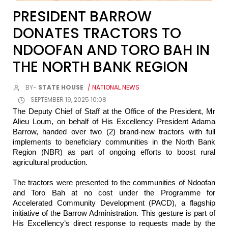
PRESIDENT BARROW
DONATES TRACTORS TO
NDOOFAN AND TORO BAH IN
THE NORTH BANK REGION
BY-
STATE HOUSE
/ NATIONAL NEWS
SEPTEMBER 19, 2025 10:08
The Deputy Chief of Staff at the Office of the President, Mr
Alieu Loum, on behalf of His Excellency President Adama
Barrow, handed over two (2) brand-new tractors with full
implements to beneficiary communities in the North Bank
Region (NBR) as part of ongoing efforts to boost rural
agricultural production.
The tractors were presented to the communities of Ndoofan
and Toro Bah at no cost under the Programme for
Accelerated Community Development (PACD), a flagship
initiative of the Barrow Administration. This gesture is part of
His Excellency’s direct response to requests made by the