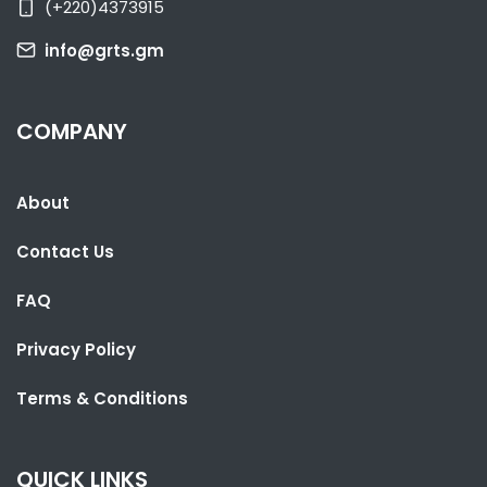
(+220)4373915
info@grts.gm
COMPANY
About
SHARE WITH:
Contact Us
LESOTHO PARLIAMENT SPEAKER VISITS THE GAMBIA TO LEARN FROM
UNDP PARTNERSHIP
FAQ
NATIONAL NEWS
AUGUST 4, 2026 06:52
Privacy Policy
Terms & Conditions
QUICK LINKS