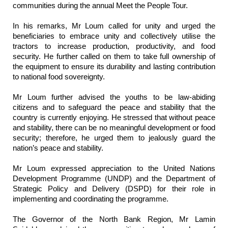
communities during the annual Meet the People Tour.
In his remarks, Mr Loum called for unity and urged the
beneficiaries to embrace unity and collectively utilise the
tractors to increase production, productivity, and food
security. He further called on them to take full ownership of
the equipment to ensure its durability and lasting contribution
to national food sovereignty.
Mr Loum further advised the youths to be law-abiding
citizens and to safeguard the peace and stability that the
country is currently enjoying. He stressed that without peace
and stability, there can be no meaningful development or food
security; therefore, he urged them to jealously guard the
nation’s peace and stability.
Mr Loum expressed appreciation to the United Nations
Development Programme (UNDP) and the Department of
Strategic Policy and Delivery (DSPD) for their role in
implementing and coordinating the programme.
The Governor of the North Bank Region, Mr Lamin