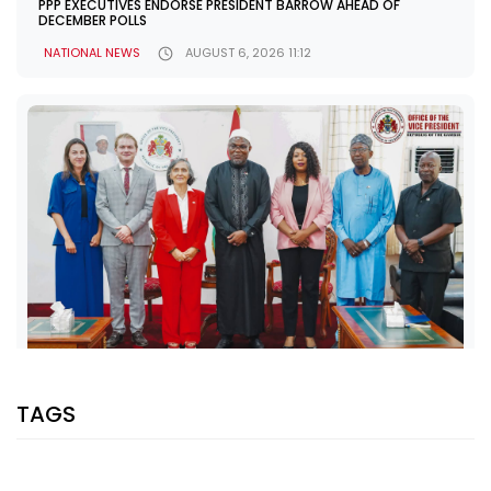
PPP EXECUTIVES ENDORSE PRESIDENT BARROW AHEAD OF
DECEMBER POLLS
NATIONAL NEWS
AUGUST 6, 2026 11:12
SHARE WITH:
TAGS
VP JALLOW, EU AMBASSADOR DISCUSS PARTNERSHIP AND
ELECTION SUPPORT
NATIONAL NEWS
AUGUST 5, 2026 07:08