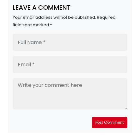
LEAVE A COMMENT
Your email address will not be published. Required
fields are marked *
Post Comment