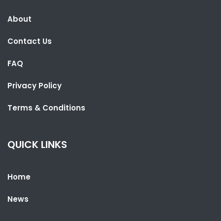
About
SHARE WITH:
Contact Us
LESOTHO PARLIAMENT SPEAKER VISITS THE GAMBIA TO LEARN FROM
UNDP PARTNERSHIP
FAQ
NATIONAL NEWS
AUGUST 4, 2026 06:52
Privacy Policy
Terms & Conditions
QUICK LINKS
Home
News
SHARE WITH: