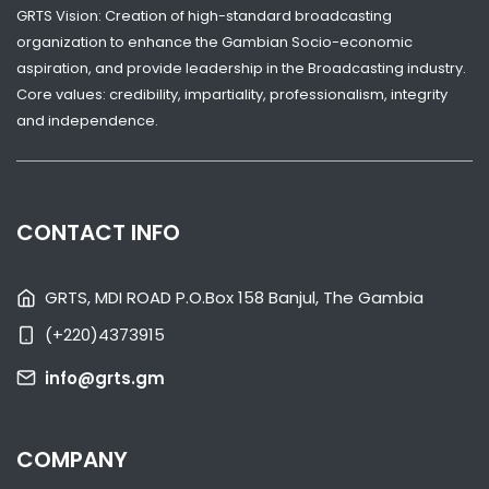
GRTS Vision: Creation of high-standard broadcasting
organization to enhance the Gambian Socio-economic
aspiration, and provide leadership in the Broadcasting industry.
Core values: credibility, impartiality, professionalism, integrity
and independence.
SHARE WITH:
VP JALLOW RECEIVES GAMBIA GIRL GUIDES OVER SKILLS CENTRE
CHALLENGES
CONTACT INFO
NATIONAL NEWS
AUGUST 4, 2026 07:05
GRTS, MDI ROAD P.O.Box 158 Banjul, The Gambia
(+220)4373915
info@grts.gm
COMPANY