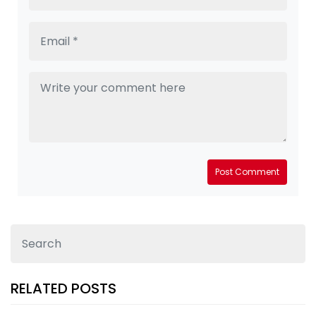
Post Comment
RELATED POSTS