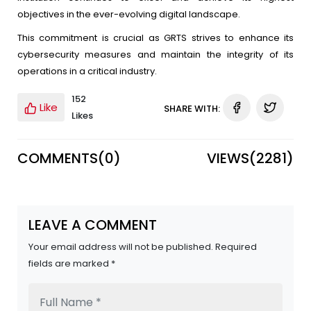
objectives in the ever-evolving digital landscape.
This commitment is crucial as GRTS strives to enhance its
cybersecurity measures and maintain the integrity of its
operations in a critical industry.
152
Like
SHARE WITH:
Likes
COMMENTS(
0
)
VIEWS(
2281
)
LEAVE A COMMENT
Your email address will not be published. Required
fields are marked *