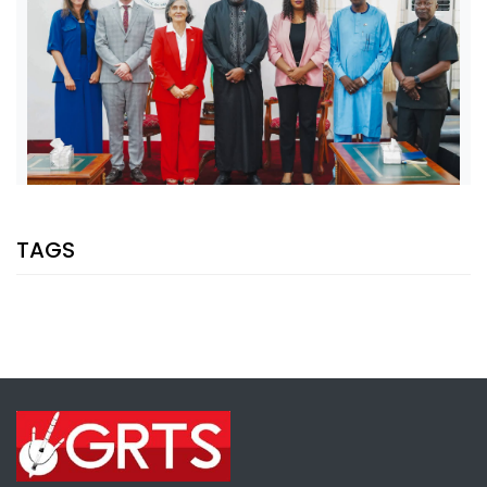
SHARE WITH:
TAGS
VP JALLOW, EU AMBASSADOR DISCUSS PARTNERSHIP AND
ELECTION SUPPORT
NATIONAL NEWS
AUGUST 5, 2026 07:08