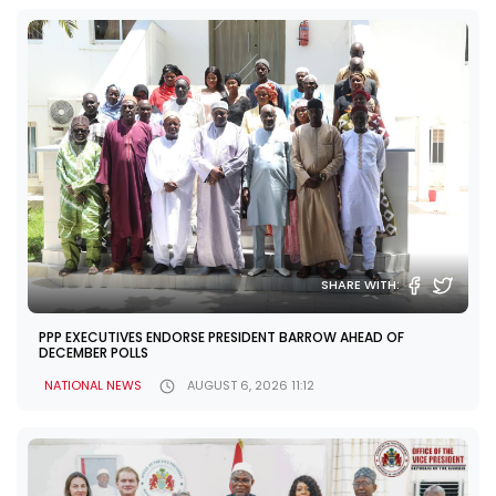
SHARE WITH:
PPP EXECUTIVES ENDORSE PRESIDENT BARROW AHEAD OF
DECEMBER POLLS
NATIONAL NEWS
AUGUST 6, 2026 11:12