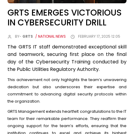
GRTS EMERGES VICTORIOUS
IN CYBERSECURITY DRILL
BY-
GRTS
/ NATIONAL NEWS
FEBRUARY 17, 2025 12:05
The GRTS IT staff demonstrated exceptional skill
and teamwork, securing first place on the final
day of the Cybersecurity Training conducted by
the Public Utilities Regulatory Authority.
This achievement not only highlights the team’s unwavering
dedication but also underscores their expertise and
commitment to advancing digital security protocols within
the organization.
GRTS Management extends heartfelt congratulations to the IT
team for their remarkable performance. They reaffirm their
ongoing support for the team’s efforts, ensuring that the
institution continues to excel and achieve its highest