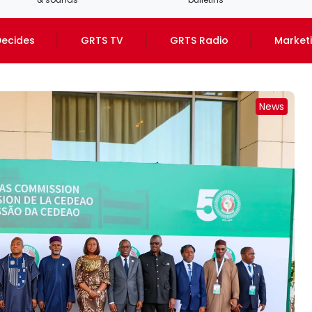
ecides
GRTS TV
GRTS Radio
Market
News