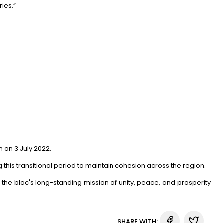
ries.”
on 3 July 2022.
is transitional period to maintain cohesion across the region.
the bloc's long-standing mission of unity, peace, and prosperity
SHARE WITH: