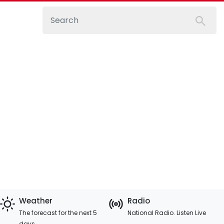
Weather
Radio
The forecast for the next 5
National Radio. Listen Live
days