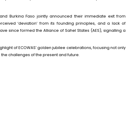
 and Burkina Faso jointly announced their immediate exit from
erceived ‘deviation’ from its founding principles, and a lack of
ve since formed the Alliance of Sahel States (AES), signalling a
ighlight of ECOWAS’ golden jubilee celebrations, focusing not only
the challenges of the present and future.