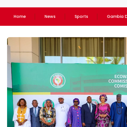
Home
News
Sports
Gambia D