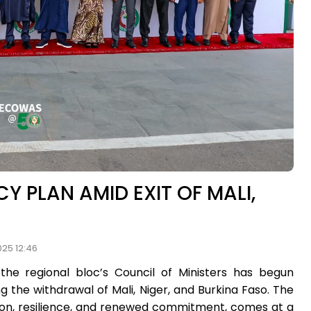
 PLAN AMID EXIT OF MALI,
025 12:46
e regional bloc’s Council of Ministers has begun
g the withdrawal of Mali, Niger, and Burkina Faso. The
tion, resilience, and renewed commitment, comes at a