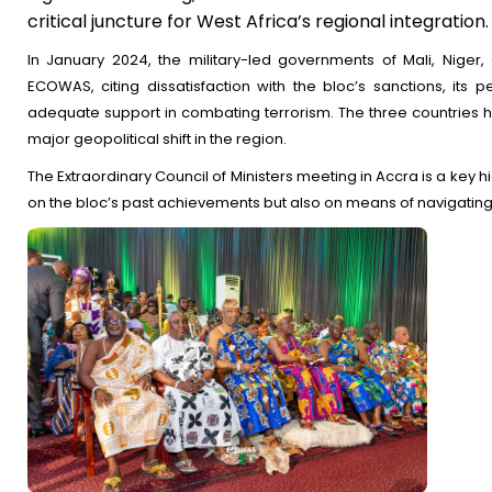
critical juncture for West Africa’s regional integration.
In January 2024, the military-led governments of Mali, Niger,
ECOWAS, citing dissatisfaction with the bloc’s sanctions, its p
adequate support in combating terrorism. The three countries ha
major geopolitical shift in the region.
The Extraordinary Council of Ministers meeting in Accra is a key h
on the bloc’s past achievements but also on means of navigating 