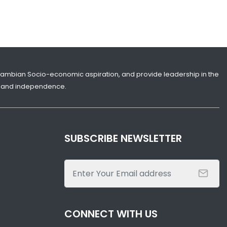
Gambian Socio-economic aspiration, and provide leadership in the
ity and independence.
SUBSCRIBE NEWSLETTER
CONNECT WITH US