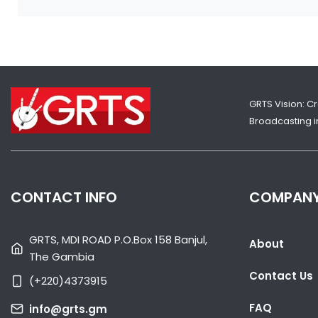
GRTS Vision: C
Broadcasting in
CONTACT INFO
COMPAN
GRTS, MDI ROAD P.O.Box 158 Banjul,
About
The Gambia
Contact Us
(+220)4373915
FAQ
info@grts.gm