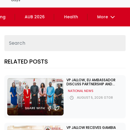
ing
AUB 2026
Health
More
RELATED POSTS
VP JALLOW, EU AMBASSADOR
DISCUSS PARTNERSHIP AND
ELECTION SUPPORT
NATIONAL NEWS
AUGUST 5, 2026 07:08
SHARE WITH:
VP JALLOW RECEIVES GAMBIA