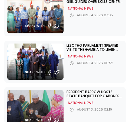
GIRL GUIDES OVER SKILLS CENTRE
CHALLENGES
NATIONAL NEWS
AUGUST 4, 2026 07:05
SHARE WITH:
LESOTHO PARLIAMENT SPEAKER
VISITS THE GAMBIA TO LEARN
FROM UNDP PARTNERSHIP
NATIONAL NEWS
AUGUST 4, 2026 06:52
SHARE WITH:
PRESIDENT BARROW HOSTS
STATE BANQUET FOR GABONESE
PRESIDENT NGUEMA
NATIONAL NEWS
AUGUST 3, 2026 02:19
SHARE WITH: