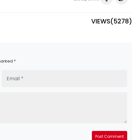
VIEWS(
5278
)
marked *
Post Comment