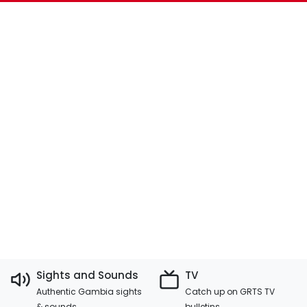
Sights and Sounds
TV
Authentic Gambia sights
Catch up on GRTS TV
& sounds
bulletins