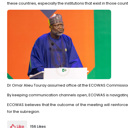
these countries, especially the institutions that exist in those count
Dr Omar Alieu Touray assumed office at the ECOWAS Commission 
By keeping communication channels open, ECOWAS is navigating th
ECOWAS believes that the outcome of the meeting will reinforce 
for the subregion.
Like
156 Likes