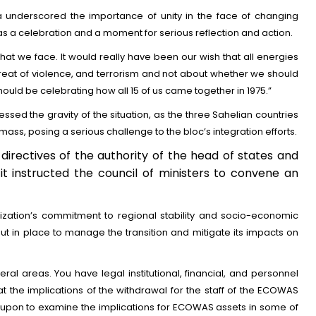
a underscored the importance of unity in the face of changing
as a celebration and a moment for serious reflection and action.
hat we face. It would really have been our wish that all energies
reat of violence, and terrorism and not about whether we should
hould be celebrating how all 15 of us came together in 1975.”
sed the gravity of the situation, as the three Sahelian countries
ass, posing a serious challenge to the bloc’s integration efforts.
 directives of the authority of the head of states and
t instructed the council of ministers to convene an
zation’s commitment to regional stability and socio-economic
t in place to manage the transition and mitigate its impacts on
al areas. You have legal institutional, financial, and personnel
t the implications of the withdrawal for the staff of the ECOWAS
 upon to examine the implications for ECOWAS assets in some of