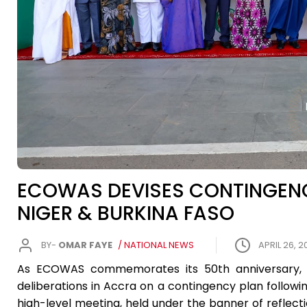
ECOWAS DEVISES CONTINGENCY
NIGER & BURKINA FASO
BY-
OMAR FAYE
/ NATIONAL NEWS
APRIL 26, 2
As ECOWAS commemorates its 50th anniversary, th
deliberations in Accra on a contingency plan followin
high-level meeting, held under the banner of reflec