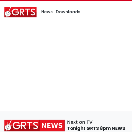
News
Downloads
Next on TV
Tonight
GRTS 8pm NEWS