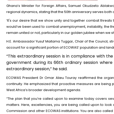
Ghana’s Minister for Foreign Affairs, Samuel Okudzeto Ablakw
regional dynamics, stating that the 50th anniversary serves both 
‘It's our desire that we show unity and together combat threats t
would’ve been used to combat unemployment, instability, the th
remain united or not, particularly in our golden jubilee when we s
H.E. Ambassador Yusuf Maitama Tuggar, Chair of the Council, stres
account for a significant portion of ECOWAS’ population and landm
“This extraordinary session is in compliance with the
government during its 66th ordinary session where i
extraordinary session,” he said.
ECOWAS President Dr Omar Alieu Touray reaffirmed the organi
continuity. He emphasized that proactive measures are being pu
West Africa’s broader development agenda.
“The plan that you’re called upon to examine today covers sever
matters. Here, excellencies, you are being called upon to look a
Commission and other ECOWAS institutions. You are also called