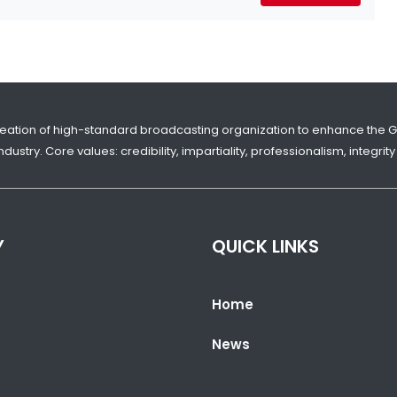
reation of high-standard broadcasting organization to enhance the 
dustry. Core values: credibility, impartiality, professionalism, integr
Y
QUICK LINKS
Home
News