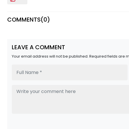
COMMENTS(
0
)
LEAVE A COMMENT
Your email address will not be published. Required fields are 