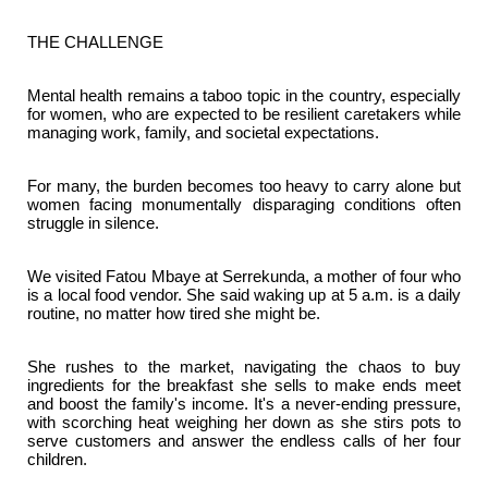
THE CHALLENGE
Mental health remains a taboo topic in the country, especially
for women, who are expected to be resilient caretakers while
managing work, family, and societal expectations.
For many, the burden becomes too heavy to carry alone but
women facing monumentally disparaging conditions often
struggle in silence.
We visited Fatou Mbaye at Serrekunda, a mother of four who
is a local food vendor. She said waking up at 5 a.m. is a daily
routine, no matter how tired she might be.
She rushes to the market, navigating the chaos to buy
ingredients for the breakfast she sells to make ends meet
and boost the family's income. It's a never-ending pressure,
with scorching heat weighing her down as she stirs pots to
serve customers and answer the endless calls of her four
children.