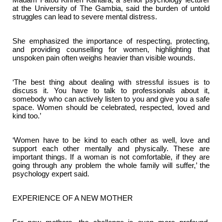
at the University of The Gambia, said the burden of untold
struggles can lead to severe mental distress.
She emphasized the importance of respecting, protecting,
and providing counselling for women, highlighting that
unspoken pain often weighs heavier than visible wounds.
‘The best thing about dealing with stressful issues is to
discuss it. You have to talk to professionals about it,
somebody who can actively listen to you and give you a safe
space. Women should be celebrated, respected, loved and
kind too.’
‘Women have to be kind to each other as well, love and
support each other mentally and physically. These are
important things. If a woman is not comfortable, if they are
going through any problem the whole family will suffer,’ the
psychology expert said.
EXPERIENCE OF A NEW MOTHER