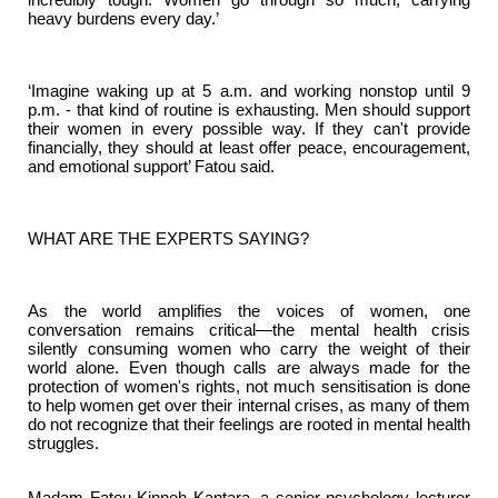
heavy burdens every day.’
‘Imagine waking up at 5 a.m. and working nonstop until 9
p.m. - that kind of routine is exhausting. Men should support
their women in every possible way. If they can't provide
financially, they should at least offer peace, encouragement,
and emotional support’ Fatou said.
WHAT ARE THE EXPERTS SAYING?
As the world amplifies the voices of women, one
conversation remains critical—the mental health crisis
silently consuming women who carry the weight of their
world alone. Even though calls are always made for the
protection of women's rights, not much sensitisation is done
to help women get over their internal crises, as many of them
do not recognize that their feelings are rooted in mental health
struggles.
Madam Fatou Kinneh Kantara, a senior psychology lecturer