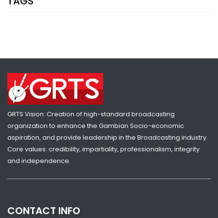
TAGS
SHARE WITH:
GAMBIA HUMILIATES S. SUDAN TO REACH U-20 WORLD CUP
NATIONAL NEWS
MARCH 4, 2023 07:46
GRTS Vision: Creation of high-standard broadcasting
organization to enhance the Gambian Socio-economic
aspiration, and provide leadership in the Broadcasting industry.
Core values: credibility, impartiality, professionalism, integrity
and independence.
CONTACT INFO