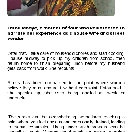
Fatou Mbaye, a mother of four who volunteered to
narrate her experience as a house wife and street
vendor
'After that, I take care of household chores and start cooking.
I pause midway to pick up my children from school, then
return home to finish preparing lunch before my husband
gets back from work’ She recounts.
Stress has been normalised to the point where women
believe they must endure it without complaint. Fatou said if
she speaks up, she risks being labelled as weak or
ungrateful.
‘The stress can be overwhelming, sometimes reaching a
point where you feel anxious and emotionally drained, leading
to mental exhaustion. Living under such pressure can be
incredibly tough. Women go through so much, carrying