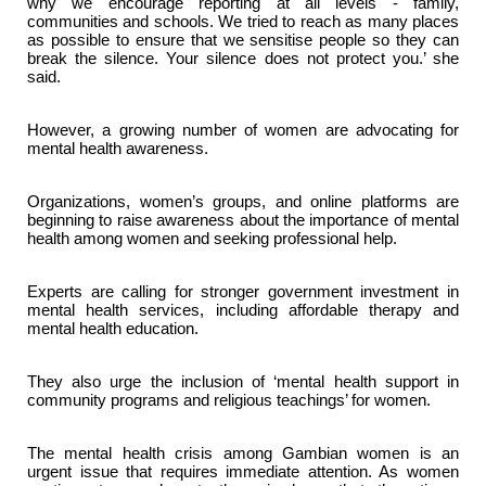
why we encourage reporting at all levels - family,
communities and schools. We tried to reach as many places
as possible to ensure that we sensitise people so they can
break the silence. Your silence does not protect you.’ she
said.
However, a growing number of women are advocating for
mental health awareness.
Organizations, women’s groups, and online platforms are
beginning to raise awareness about the importance of mental
health among women and seeking professional help.
Experts are calling for stronger government investment in
mental health services, including affordable therapy and
mental health education.
They also urge the inclusion of ‘mental health support in
community programs and religious teachings’ for women.
The mental health crisis among Gambian women is an
urgent issue that requires immediate attention. As women