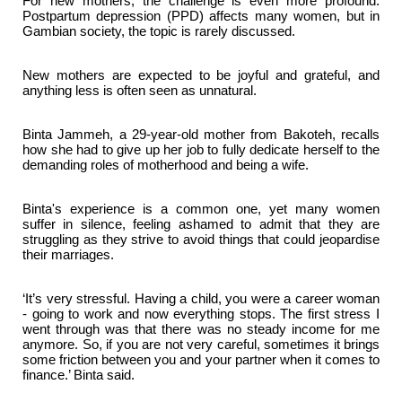
For new mothers, the challenge is even more profound.
Postpartum depression (PPD) affects many women, but in
Gambian society, the topic is rarely discussed.
New mothers are expected to be joyful and grateful, and
anything less is often seen as unnatural.
Binta Jammeh, a 29-year-old mother from Bakoteh, recalls
how she had to give up her job to fully dedicate herself to the
demanding roles of motherhood and being a wife.
Binta's experience is a common one, yet many women
suffer in silence, feeling ashamed to admit that they are
struggling as they strive to avoid things that could jeopardise
their marriages.
‘It’s very stressful. Having a child, you were a career woman
- going to work and now everything stops. The first stress I
went through was that there was no steady income for me
anymore. So, if you are not very careful, sometimes it brings
some friction between you and your partner when it comes to
finance.’ Binta said.