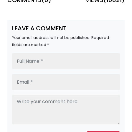
LEAVE A COMMENT
Your email address will not be published. Required
fields are marked *