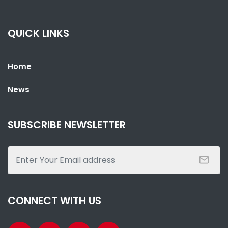
GFF ELECTION ON THE HORIZON – KAMASO VS KABBA - WHO IS
WHO?
NATIONAL NEWS
AUGUST 25, 2022 07:28
QUICK LINKS
Home
News
SUBSCRIBE NEWSLETTER
SHARE WITH:
THE ULTIMATE GOAL: HAWKS END 26 YEARS WAIT FOR GFF LEAGUE
TITLE
NATIONAL NEWS
AUGUST 15, 2022 12:08
CONNECT WITH US