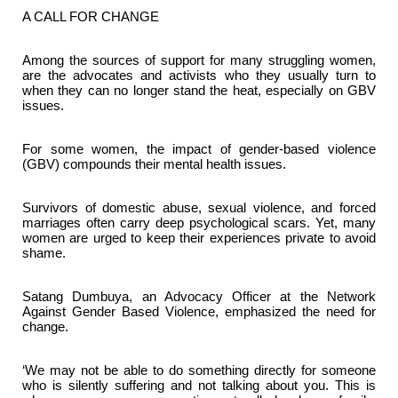
A CALL FOR CHANGE
Among the sources of support for many struggling women,
are the advocates and activists who they usually turn to
when they can no longer stand the heat, especially on GBV
issues.
For some women, the impact of gender-based violence
(GBV) compounds their mental health issues.
Survivors of domestic abuse, sexual violence, and forced
marriages often carry deep psychological scars. Yet, many
women are urged to keep their experiences private to avoid
shame.
Satang Dumbuya, an Advocacy Officer at the Network
Against Gender Based Violence, emphasized the need for
change.
‘We may not be able to do something directly for someone
who is silently suffering and not talking about you. This is