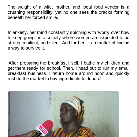
The weight of a wife, mother, and local food vendor is a
crushing responsibility, yet no one sees the cracks forming
beneath her forced smile.
In anxiety, her mind constantly spinning with ‘worry over how
to keep going’, in a society where women are expected to be
strong, resilient, and silent. And for her, it's a matter of finding
a way to survive it.
‘After preparing the breakfast I sell, I bathe my children and
get them ready for school. Then, I head out to run my small
breakfast business. I return home around noon and quickly
rush to the market to buy ingredients for lunch.’