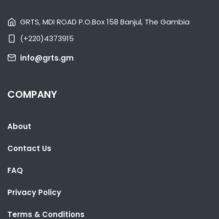
GRTS, MDI ROAD P.O.Box 158 Banjul, The Gambia
(+220)4373915
SHARE WITH:
info@grts.gm
CLASSY BRIKAMA LEAVES GUNJUR'S DREAM IN RUINS
NATIONAL NEWS
NOVEMBER 7, 2022 10:37
COMPANY
About
Contact Us
FAQ
Privacy Policy
SHARE WITH:
Terms & Conditions