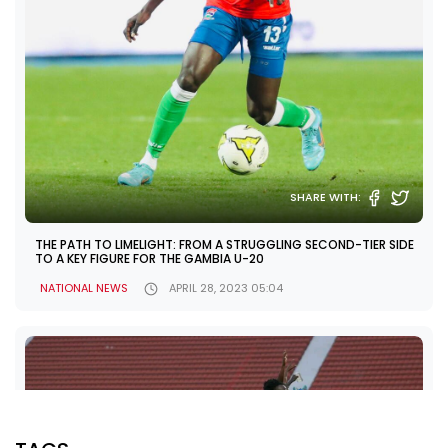
SHARE WITH:
THE PATH TO LIMELIGHT: FROM A STRUGGLING SECOND-TIER SIDE
TO A KEY FIGURE FOR THE GAMBIA U-20
NATIONAL NEWS
APRIL 28, 2023 05:04