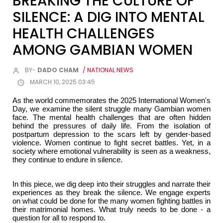
BREAKING THE CULTURE OF
SILENCE: A DIG INTO MENTAL
HEALTH CHALLENGES
AMONG GAMBIAN WOMEN
BY-
DADO CHAM
/ NATIONAL NEWS
MARCH 10, 2025 03:45
As the world commemorates the 2025 International Women's
Day, we examine the silent struggle many Gambian women
face. The mental health challenges that are often hidden
behind the pressures of daily life. From the isolation of
postpartum depression to the scars left by gender-based
violence. Women continue to fight secret battles. Yet, in a
society where emotional vulnerability is seen as a weakness,
they continue to endure in silence.
In this piece, we dig deep into their struggles and narrate their
experiences as they break the silence. We engage experts
on what could be done for the many women fighting battles in
their matrimonial homes. What truly needs to be done - a
question for all to respond to.