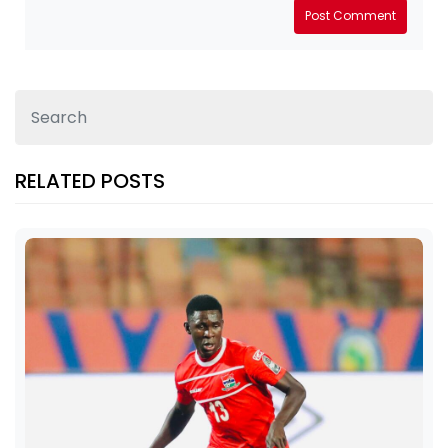
Post Comment
RELATED POSTS