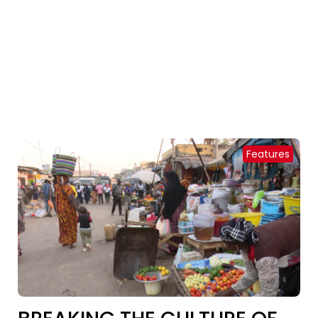
Features