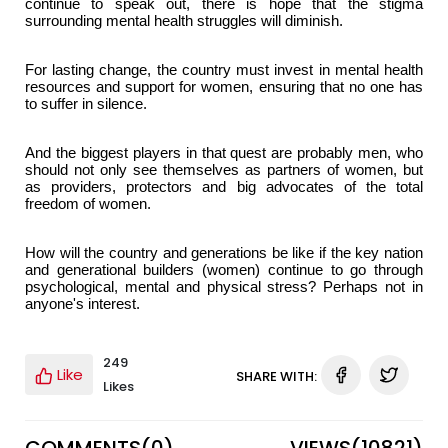
continue to speak out, there is hope that the stigma
surrounding mental health struggles will diminish.
For lasting change, the country must invest in mental health
resources and support for women, ensuring that no one has
to suffer in silence.
And the biggest players in that quest are probably men, who
should not only see themselves as partners of women, but
as providers, protectors and big advocates of the total
freedom of women.
How will the country and generations be like if the key nation
and generational builders (women) continue to go through
psychological, mental and physical stress? Perhaps not in
anyone's interest.
249
Like
SHARE WITH:
Likes
COMMENTS(
0
)
VIEWS(
10821
)